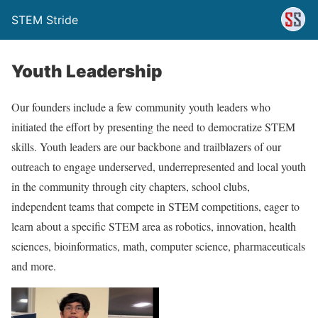
STEM Stride
Youth Leadership
Our founders include a few community youth leaders who
initiated the effort by presenting the need to democratize STEM
skills. Youth leaders are our backbone and trailblazers of our
outreach to engage underserved, underrepresented and local youth
in the community through city chapters, school clubs,
independent teams that compete in STEM competitions, eager to
learn about a specific STEM area as robotics, innovation, health
sciences, bioinformatics, math, computer science, pharmaceuticals
and more.