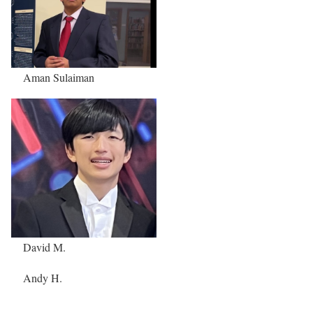
Aman Sulaiman
David M.
Andy H.