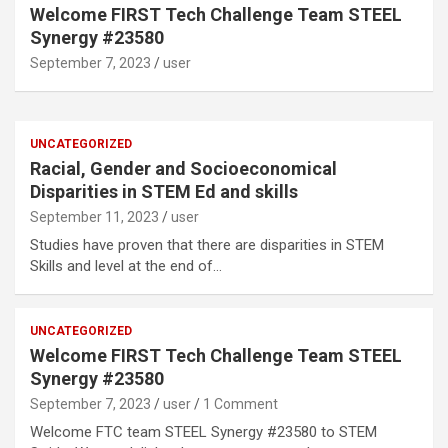
Welcome FIRST Tech Challenge Team STEEL
Synergy #23580
September 7, 2023
user
UNCATEGORIZED
Racial, Gender and Socioeconomical
Disparities in STEM Ed and skills
September 11, 2023
user
Studies have proven that there are disparities in STEM
Skills and level at the end of…
UNCATEGORIZED
Welcome FIRST Tech Challenge Team STEEL
Synergy #23580
September 7, 2023
user
1 Comment
Welcome FTC team STEEL Synergy #23580 to STEM