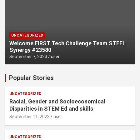
UNCATEGORIZED
Welcome FIRST Tech Challenge Team STEEL
Synergy #23580
September 7, 2023
user
Popular Stories
UNCATEGORIZED
Racial, Gender and Socioeconomical
Disparities in STEM Ed and skills
September 11, 2023
user
UNCATEGORIZED