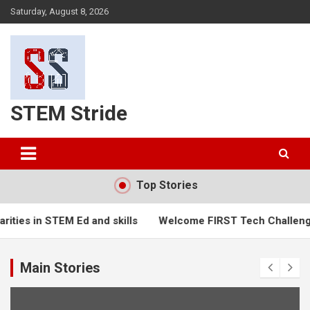
Skip
Saturday, August 8, 2026
to
content
STEM Stride
Top Stories
ties in STEM Ed and skills
Welcome FIRST Tech Challenge
Main Stories