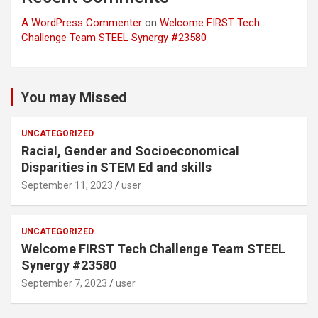
A WordPress Commenter
on
Welcome FIRST Tech
Challenge Team STEEL Synergy #23580
You may Missed
UNCATEGORIZED
Racial, Gender and Socioeconomical
Disparities in STEM Ed and skills
September 11, 2023
user
UNCATEGORIZED
Welcome FIRST Tech Challenge Team STEEL
Synergy #23580
September 7, 2023
user