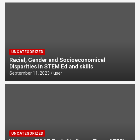
UNCATEGORIZED
Racial, Gender and Socioeconomical
Disparities in STEM Ed and skills
September 11, 2023
user
UNCATEGORIZED