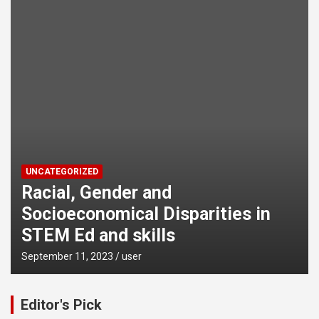
UNCATEGORIZED
Racial, Gender and
Socioeconomical Disparities in
STEM Ed and skills
September 11, 2023
user
Editor's Pick