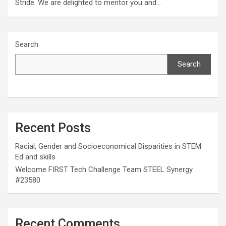
Stride. We are delighted to mentor you and…
Search
Search
Recent Posts
Racial, Gender and Socioeconomical Disparities in STEM
Ed and skills
Welcome FIRST Tech Challenge Team STEEL Synergy
#23580
Recent Comments