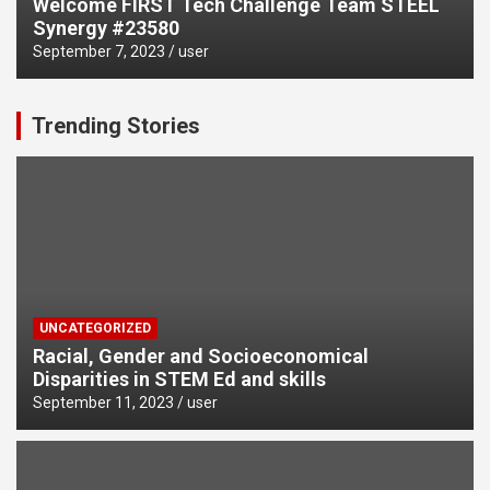
Welcome FIRST Tech Challenge Team STEEL
Synergy #23580
September 7, 2023
user
Trending Stories
UNCATEGORIZED
Racial, Gender and Socioeconomical
Disparities in STEM Ed and skills
September 11, 2023
user